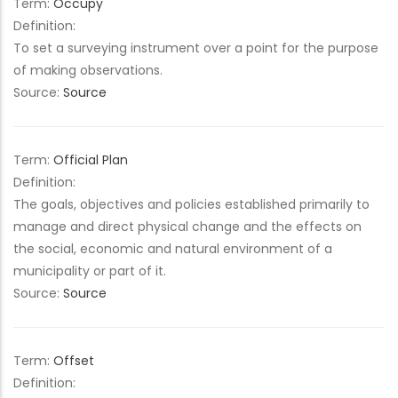
Term:
Occupy
Definition:
To set a surveying instrument over a point for the purpose
of making observations.
Source:
Source
Term:
Official Plan
Definition:
The goals, objectives and policies established primarily to
manage and direct physical change and the effects on
the social, economic and natural environment of a
municipality or part of it.
Source:
Source
Term:
Offset
Definition: