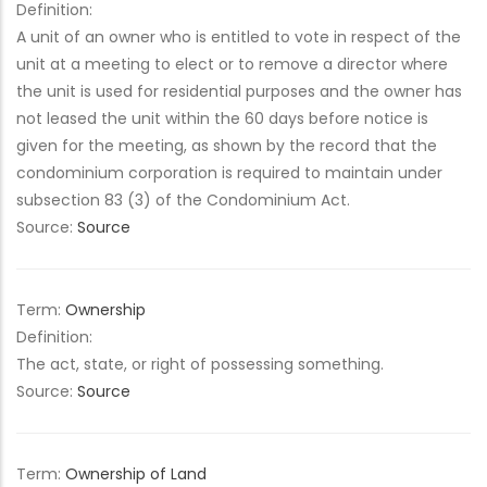
Definition:
A unit of an owner who is entitled to vote in respect of the
unit at a meeting to elect or to remove a director where
the unit is used for residential purposes and the owner has
not leased the unit within the 60 days before notice is
given for the meeting, as shown by the record that the
condominium corporation is required to maintain under
subsection 83 (3) of the Condominium Act.
Source:
Source
Term:
Ownership
Definition:
The act, state, or right of possessing something.
Source:
Source
Term:
Ownership of Land