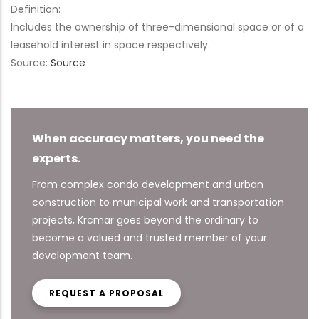
Definition:
Includes the ownership of three-dimensional space or of a
leasehold interest in space respectively.
Source:
Source
When accuracy matters, you need the
experts.
From complex condo development and urban
construction to municipal work and transportation
projects, Krcmar goes beyond the ordinary to
become a valued and trusted member of your
development team.
REQUEST A PROPOSAL