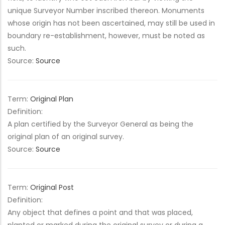
unique Surveyor Number inscribed thereon. Monuments
whose origin has not been ascertained, may still be used in
boundary re-establishment, however, must be noted as
such.
Source:
Source
Term:
Original Plan
Definition:
A plan certified by the Surveyor General as being the
original plan of an original survey.
Source:
Source
Term:
Original Post
Definition:
Any object that defines a point and that was placed,