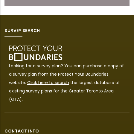
SURVEY SEARCH
Looking for a survey plan? You can purchase a copy of
a survey plan from the
Protect Your Boundaries
website.
Click here to search
the largest database of
existing survey plans for the Greater Toronto Area
(GTA).
CONTACT INFO