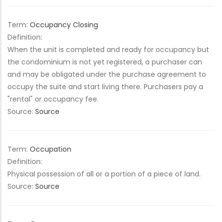
Term:
Occupancy Closing
Definition:
When the unit is completed and ready for occupancy but
the condominium is not yet registered, a purchaser can
and may be obligated under the purchase agreement to
occupy the suite and start living there. Purchasers pay a
"rental" or occupancy fee.
Source:
Source
Term:
Occupation
Definition:
Physical possession of all or a portion of a piece of land.
Source:
Source