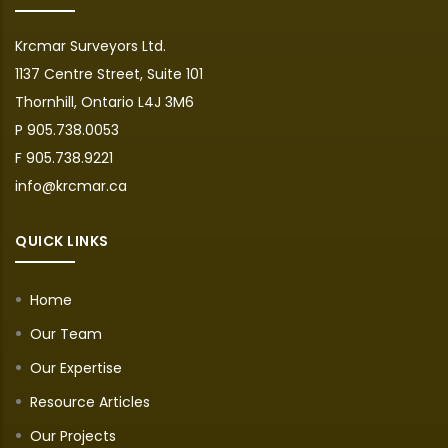
Krcmar Surveyors Ltd.
1137 Centre Street, Suite 101
Thornhill, Ontario L4J 3M6
P 905.738.0053
F 905.738.9221
info@krcmar.ca
QUICK LINKS
Home
Our Team
Our Expertise
Resource Articles
Our Projects