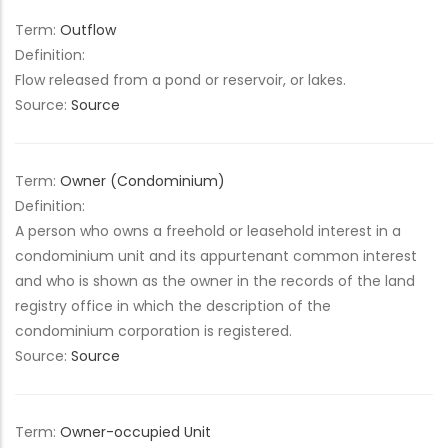
Term:
Outflow
Definition:
Flow released from a pond or reservoir, or lakes.
Source:
Source
Term:
Owner (Condominium)
Definition:
A person who owns a freehold or leasehold interest in a
condominium unit and its appurtenant common interest
and who is shown as the owner in the records of the land
registry office in which the description of the
condominium corporation is registered.
Source:
Source
Term:
Owner-occupied Unit