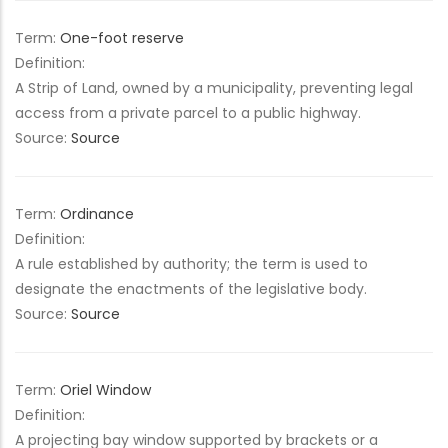
Term:
One-foot reserve
Definition:
A Strip of Land, owned by a municipality, preventing legal
access from a private parcel to a public highway.
Source:
Source
Term:
Ordinance
Definition:
A rule established by authority; the term is used to
designate the enactments of the legislative body.
Source:
Source
Term:
Oriel Window
Definition:
A projecting bay window supported by brackets or a