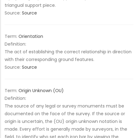
triangual support piece.
Source:
Source
Term:
Orientation
Definition:
The act of establishing the correct relationship in direction
with their corresponding ground features.
Source:
Source
Term:
Origin Unknown (OU)
Definition:
The source of any legal or survey monuments must be
documented on the face of the survey. If the source or
origin is uncertain, the (OU) origin unknown notation is
made. Every effort is generally made by surveyors, in the
field, to identify who set each iron bar by viewing the