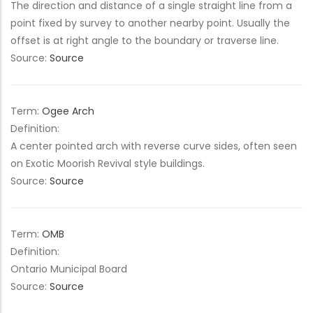
The direction and distance of a single straight line from a
point fixed by survey to another nearby point. Usually the
offset is at right angle to the boundary or traverse line.
Source:
Source
Term:
Ogee Arch
Definition:
A center pointed arch with reverse curve sides, often seen
on Exotic Moorish Revival style buildings.
Source:
Source
Term:
OMB
Definition:
Ontario Municipal Board
Source:
Source