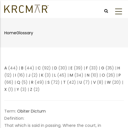
Skip
to
main
content
Home
Glossary
Breadcrumb
A
(44)
|
B
(44)
|
C
(92)
|
D
(30)
|
E
(39)
|
F
(33)
|
G
(35)
|
H
(12)
|
I
(16)
|
J
(2)
|
K
(3)
|
L
(45)
|
M
(34)
|
N
(10)
|
O
(26)
|
P
(66)
|
Q
(5)
|
R
(49)
|
S
(72)
|
T
(42)
|
U
(7)
|
V
(8)
|
W
(20)
|
X
(1)
|
Y
(3)
|
Z
(2)
Term:
Obiter Dictum
Definition:
That which is said in passing. Where the court, in