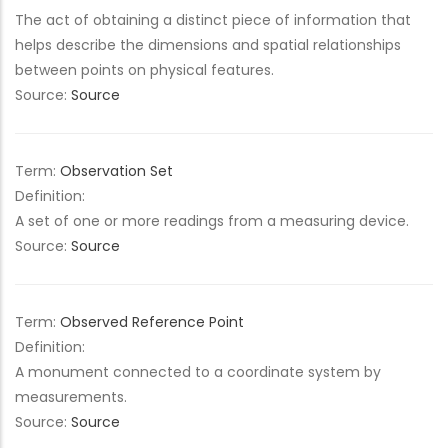
The act of obtaining a distinct piece of information that
helps describe the dimensions and spatial relationships
between points on physical features.
Source:
Source
Term:
Observation Set
Definition:
A set of one or more readings from a measuring device.
Source:
Source
Term:
Observed Reference Point
Definition:
A monument connected to a coordinate system by
measurements.
Source:
Source