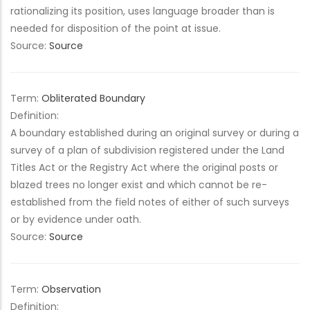
rationalizing its position, uses language broader than is
needed for disposition of the point at issue.
Source:
Source
Term:
Obliterated Boundary
Definition:
A boundary established during an original survey or during a
survey of a plan of subdivision registered under the Land
Titles Act or the Registry Act where the original posts or
blazed trees no longer exist and which cannot be re-
established from the field notes of either of such surveys
or by evidence under oath.
Source:
Source
Term:
Observation
Definition: