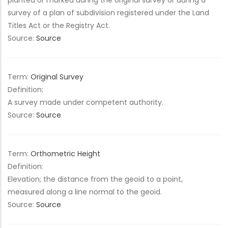
planted or marked during the original survey or during a
survey of a plan of subdivision registered under the Land
Titles Act or the Registry Act.
Source:
Source
Term:
Original Survey
Definition:
A survey made under competent authority.
Source:
Source
Term:
Orthometric Height
Definition:
Elevation; the distance from the geoid to a point,
measured along a line normal to the geoid.
Source:
Source