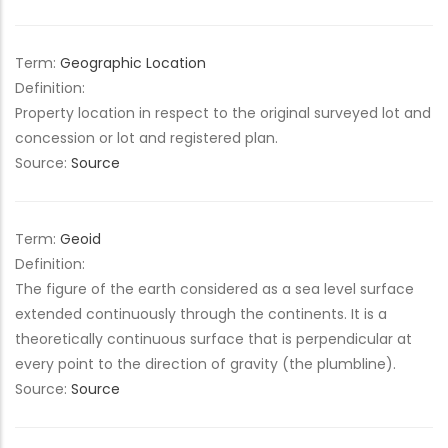
Term:
Geographic Location
Definition:
Property location in respect to the original surveyed lot and
concession or lot and registered plan.
Source:
Source
Term:
Geoid
Definition:
The figure of the earth considered as a sea level surface
extended continuously through the continents. It is a
theoretically continuous surface that is perpendicular at
every point to the direction of gravity (the plumbline).
Source:
Source