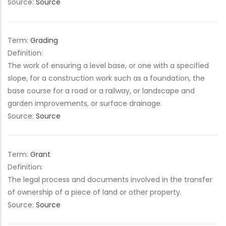
Source:
Source
Term:
Grading
Definition:
The work of ensuring a level base, or one with a specified
slope, for a construction work such as a foundation, the
base course for a road or a railway, or landscape and
garden improvements, or surface drainage.
Source:
Source
Term:
Grant
Definition:
The legal process and documents involved in the transfer
of ownership of a piece of land or other property.
Source:
Source