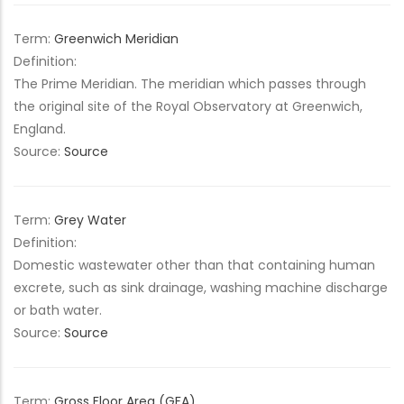
Term:
Greenwich Meridian
Definition:
The Prime Meridian. The meridian which passes through
the original site of the Royal Observatory at Greenwich,
England.
Source:
Source
Term:
Grey Water
Definition:
Domestic wastewater other than that containing human
excrete, such as sink drainage, washing machine discharge
or bath water.
Source:
Source
Term:
Gross Floor Area (GFA)