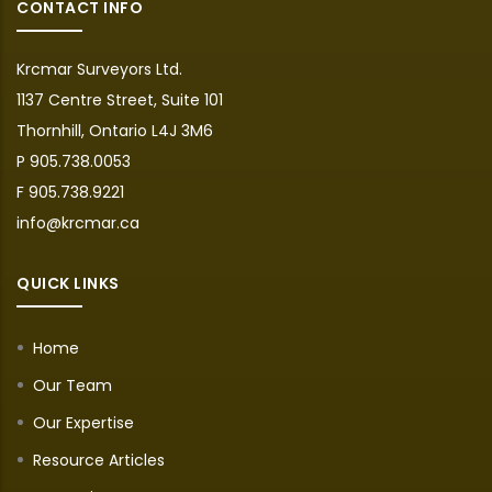
CONTACT INFO
Krcmar Surveyors Ltd.
1137 Centre Street, Suite 101
Thornhill, Ontario L4J 3M6
P 905.738.0053
F 905.738.9221
info@krcmar.ca
QUICK LINKS
Home
Our Team
Our Expertise
Resource Articles