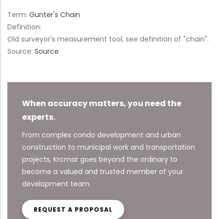
Term:
Gunter's Chain
Definition:
Old surveyor's measurement tool; see definition of "chain".
Source:
Source
When accuracy matters, you need the
experts.
From complex condo development and urban
construction to municipal work and transportation
projects, Krcmar goes beyond the ordinary to
become a valued and trusted member of your
development team.
REQUEST A PROPOSAL