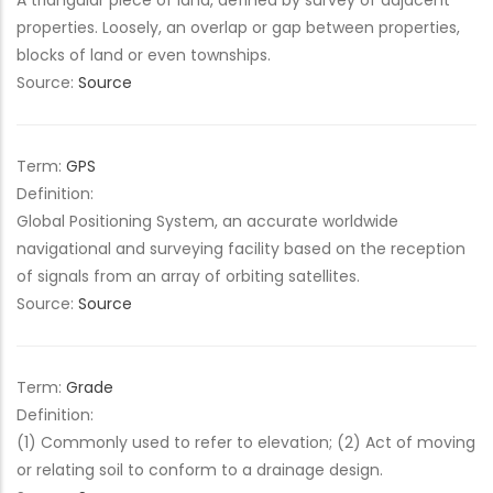
A triangular piece of land, defined by survey of adjacent
properties. Loosely, an overlap or gap between properties,
blocks of land or even townships.
Source:
Source
Term:
GPS
Definition:
Global Positioning System, an accurate worldwide
navigational and surveying facility based on the reception
of signals from an array of orbiting satellites.
Source:
Source
Term:
Grade
Definition:
(1) Commonly used to refer to elevation; (2) Act of moving
or relating soil to conform to a drainage design.