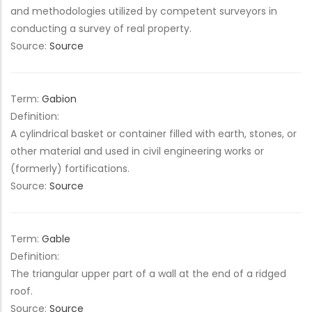
and methodologies utilized by competent surveyors in
conducting a survey of real property.
Source:
Source
Term:
Gabion
Definition:
A cylindrical basket or container filled with earth, stones, or
other material and used in civil engineering works or
(formerly) fortifications.
Source:
Source
Term:
Gable
Definition:
The triangular upper part of a wall at the end of a ridged
roof.
Source:
Source