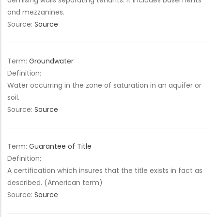
demising walls separating tenants. It includes basements
and mezzanines.
Source:
Source
Term:
Groundwater
Definition:
Water occurring in the zone of saturation in an aquifer or
soil.
Source:
Source
Term:
Guarantee of Title
Definition:
A certification which insures that the title exists in fact as
described. (American term)
Source:
Source