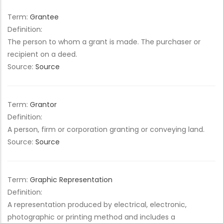
Term:
Grantee
Definition:
The person to whom a grant is made. The purchaser or
recipient on a deed.
Source:
Source
Term:
Grantor
Definition:
A person, firm or corporation granting or conveying land.
Source:
Source
Term:
Graphic Representation
Definition:
A representation produced by electrical, electronic,
photographic or printing method and includes a