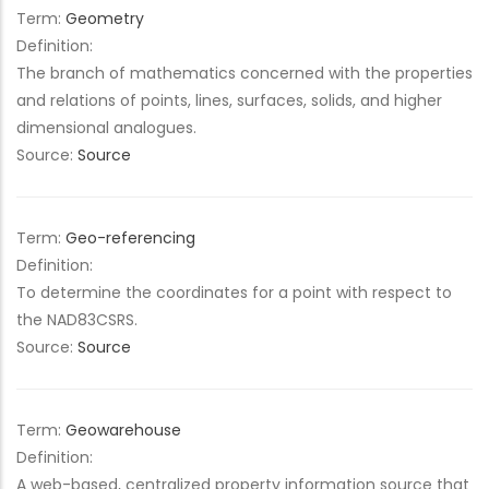
Term:
Geometry
Definition:
The branch of mathematics concerned with the properties
and relations of points, lines, surfaces, solids, and higher
dimensional analogues.
Source:
Source
Term:
Geo-referencing
Definition:
To determine the coordinates for a point with respect to
the NAD83CSRS.
Source:
Source
Term:
Geowarehouse
Definition:
A web-based, centralized property information source that