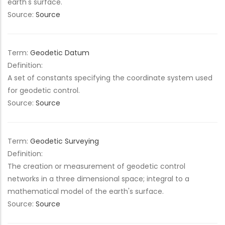
earth's surface.
Source:
Source
Term:
Geodetic Datum
Definition:
A set of constants specifying the coordinate system used
for geodetic control.
Source:
Source
Term:
Geodetic Surveying
Definition:
The creation or measurement of geodetic control
networks in a three dimensional space; integral to a
mathematical model of the earth's surface.
Source:
Source