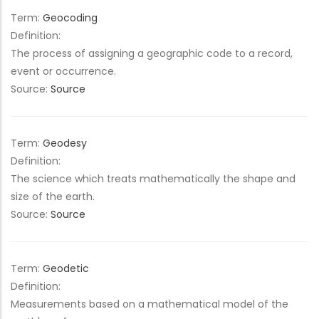
Term:
Geocoding
Definition:
The process of assigning a geographic code to a record,
event or occurrence.
Source:
Source
Term:
Geodesy
Definition:
The science which treats mathematically the shape and
size of the earth.
Source:
Source
Term:
Geodetic
Definition:
Measurements based on a mathematical model of the