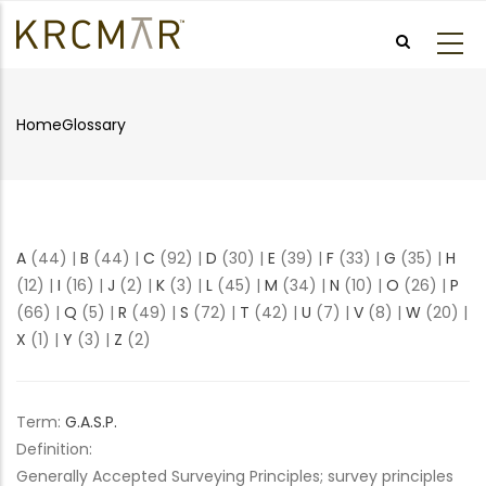
Skip
to
main
content
Home
Glossary
Breadcrumb
A
(44)
|
B
(44)
|
C
(92)
|
D
(30)
|
E
(39)
|
F
(33)
|
G
(35)
|
H
(12)
|
I
(16)
|
J
(2)
|
K
(3)
|
L
(45)
|
M
(34)
|
N
(10)
|
O
(26)
|
P
(66)
|
Q
(5)
|
R
(49)
|
S
(72)
|
T
(42)
|
U
(7)
|
V
(8)
|
W
(20)
|
X
(1)
|
Y
(3)
|
Z
(2)
Term:
G.A.S.P.
Definition:
Generally Accepted Surveying Principles; survey principles