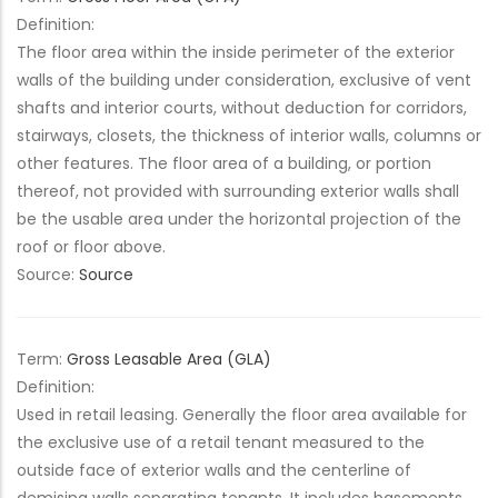
Definition:
The floor area within the inside perimeter of the exterior
walls of the building under consideration, exclusive of vent
shafts and interior courts, without deduction for corridors,
stairways, closets, the thickness of interior walls, columns or
other features. The floor area of a building, or portion
thereof, not provided with surrounding exterior walls shall
be the usable area under the horizontal projection of the
roof or floor above.
Source:
Source
Term:
Gross Leasable Area (GLA)
Definition:
Used in retail leasing. Generally the floor area available for
the exclusive use of a retail tenant measured to the
outside face of exterior walls and the centerline of