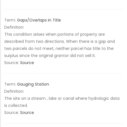
Term:
Gaps/Overlaps in Title
Definition:
This condition arises when portions of property are
described from two directions. When there is a gap and
two parcels do not meet, neither parcel has title to the
surplus since the original grantor did not sell it.
Source:
Source
Term:
Gauging Station
Definition:
The site on a stream , lake or canal where hydrologic data
is collected.
Source:
Source