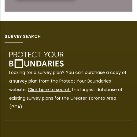
SURVEY SEARCH
Looking for a survey plan? You can purchase a copy of
a survey plan from the
Protect Your Boundaries
website.
Click here to search
the largest database of
existing survey plans for the Greater Toronto Area
(GTA).