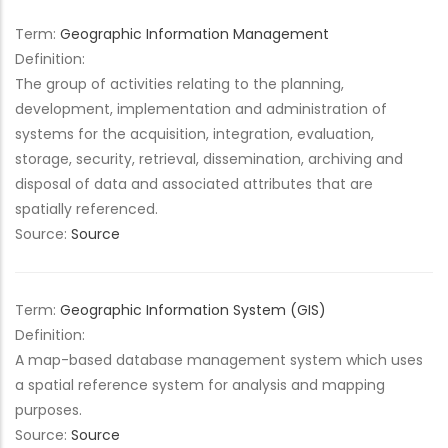
Term:
Geographic Information Management
Definition:
The group of activities relating to the planning,
development, implementation and administration of
systems for the acquisition, integration, evaluation,
storage, security, retrieval, dissemination, archiving and
disposal of data and associated attributes that are
spatially referenced.
Source:
Source
Term:
Geographic Information System (GIS)
Definition:
A map-based database management system which uses
a spatial reference system for analysis and mapping
purposes.
Source:
Source