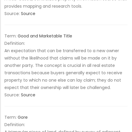
provides mapping and research tools.
Source:
Source
Term:
Good and Marketable Title
Definition:
An expectation that can be transferred to a new owner
without the likelihood that claims will be made on it by
another party. The concept is crucial in all real estate
transactions because buyers generally expect to receive
property to which no one else can lay claim; they do not
expect that their ownership will later be challenged.
Source:
Source
Term:
Gore
Definition: