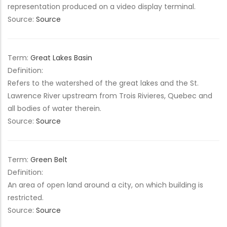
representation produced on a video display terminal.
Source:
Source
Term:
Great Lakes Basin
Definition:
Refers to the watershed of the great lakes and the St.
Lawrence River upstream from Trois Rivieres, Quebec and
all bodies of water therein.
Source:
Source
Term:
Green Belt
Definition:
An area of open land around a city, on which building is
restricted.
Source:
Source