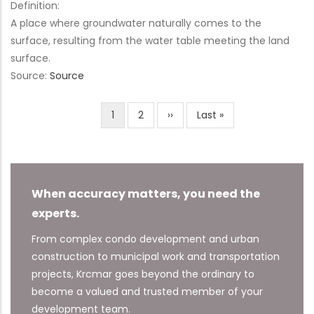
Definition:
A place where groundwater naturally comes to the
surface, resulting from the water table meeting the land
surface.
Source:
Source
Current
1
Page
2
Next
››
Last
Last »
Pagination
page
page
page
When accuracy matters, you need the
experts.
From complex condo development and urban
construction to municipal work and transportation
projects, Krcmar goes beyond the ordinary to
become a valued and trusted member of your
development team.