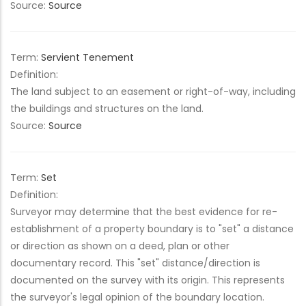
Source:
Source
Term:
Servient Tenement
Definition:
The land subject to an easement or right-of-way, including
the buildings and structures on the land.
Source:
Source
Term:
Set
Definition:
Surveyor may determine that the best evidence for re-
establishment of a property boundary is to "set" a distance
or direction as shown on a deed, plan or other
documentary record. This "set" distance/direction is
documented on the survey with its origin. This represents
the surveyor's legal opinion of the boundary location.