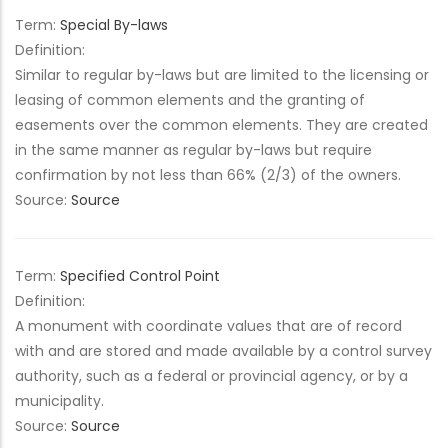
Term:
Special By-laws
Definition:
Similar to regular by-laws but are limited to the licensing or
leasing of common elements and the granting of
easements over the common elements. They are created
in the same manner as regular by-laws but require
confirmation by not less than 66% (2/3) of the owners.
Source:
Source
Term:
Specified Control Point
Definition:
A monument with coordinate values that are of record
with and are stored and made available by a control survey
authority, such as a federal or provincial agency, or by a
municipality.
Source:
Source