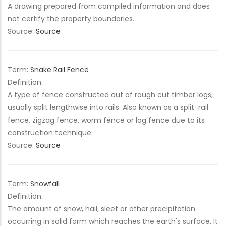
A drawing prepared from compiled information and does
not certify the property boundaries.
Source:
Source
Term:
Snake Rail Fence
Definition:
A type of fence constructed out of rough cut timber logs,
usually split lengthwise into rails. Also known as a split-rail
fence, zigzag fence, worm fence or log fence due to its
construction technique.
Source:
Source
Term:
Snowfall
Definition:
The amount of snow, hail, sleet or other precipitation
occurring in solid form which reaches the earth's surface. It