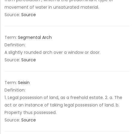
movement of water in unsaturated material.
Source:
Source
Term:
Segmental Arch
Definition:
A slightly rounded arch over a window or door.
Source:
Source
Term:
Seisin
Definition:
1. Legal possession of land, as a freehold estate. 2. a. The
act or an instance of taking legal possession of land. b.
Property thus possessed.
Source:
Source