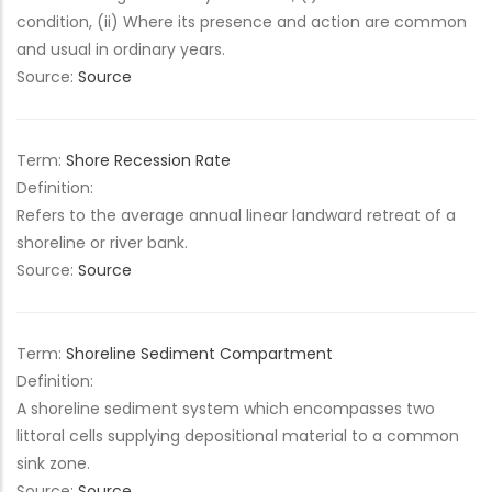
condition, (ii) Where its presence and action are common
and usual in ordinary years.
Source:
Source
Term:
Shore Recession Rate
Definition:
Refers to the average annual linear landward retreat of a
shoreline or river bank.
Source:
Source
Term:
Shoreline Sediment Compartment
Definition:
A shoreline sediment system which encompasses two
littoral cells supplying depositional material to a common
sink zone.
Source:
Source