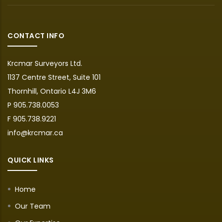
CONTACT INFO
Krcmar Surveyors Ltd.
1137 Centre Street, Suite 101
Thornhill, Ontario L4J 3M6
P 905.738.0053
F 905.738.9221
info@krcmar.ca
QUICK LINKS
Home
Our Team