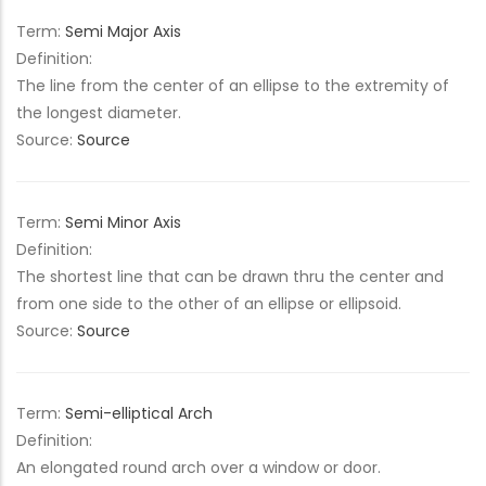
Term:
Semi Major Axis
Definition:
The line from the center of an ellipse to the extremity of
the longest diameter.
Source:
Source
Term:
Semi Minor Axis
Definition:
The shortest line that can be drawn thru the center and
from one side to the other of an ellipse or ellipsoid.
Source:
Source
Term:
Semi-elliptical Arch
Definition:
An elongated round arch over a window or door.