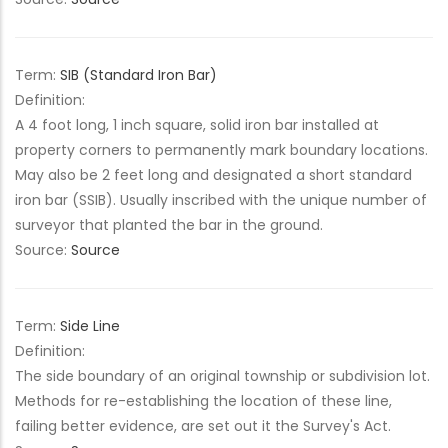
Term:
SIB (Standard Iron Bar)
Definition:
A 4 foot long, 1 inch square, solid iron bar installed at
property corners to permanently mark boundary locations.
May also be 2 feet long and designated a short standard
iron bar (SSIB). Usually inscribed with the unique number of
surveyor that planted the bar in the ground.
Source:
Source
Term:
Side Line
Definition:
The side boundary of an original township or subdivision lot.
Methods for re-establishing the location of these line,
failing better evidence, are set out it the Survey's Act.