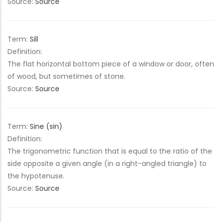
Source:
Source
Term:
Sill
Definition:
The flat horizontal bottom piece of a window or door, often
of wood, but sometimes of stone.
Source:
Source
Term:
Sine (sin)
Definition:
The trigonometric function that is equal to the ratio of the
side opposite a given angle (in a right-angled triangle) to
the hypotenuse.
Source:
Source