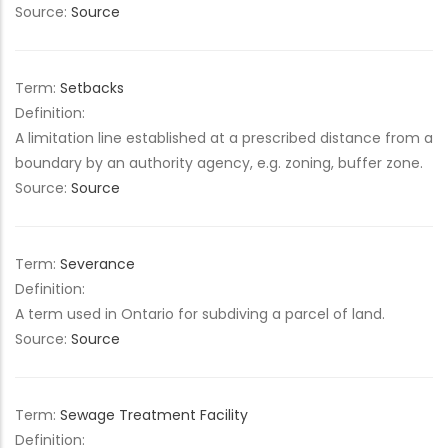
Source:
Source
Term:
Setbacks
Definition:
A limitation line established at a prescribed distance from a
boundary by an authority agency, e.g. zoning, buffer zone.
Source:
Source
Term:
Severance
Definition:
A term used in Ontario for subdiving a parcel of land.
Source:
Source
Term:
Sewage Treatment Facility
Definition: