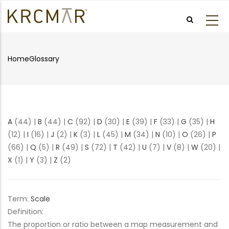
Skip
to
main
content
Home
Glossary
Breadcrumb
A
(44)
|
B
(44)
|
C
(92)
|
D
(30)
|
E
(39)
|
F
(33)
|
G
(35)
|
H
(12)
|
I
(16)
|
J
(2)
|
K
(3)
|
L
(45)
|
M
(34)
|
N
(10)
|
O
(26)
|
P
(66)
|
Q
(5)
|
R
(49)
|
S
(72)
|
T
(42)
|
U
(7)
|
V
(8)
|
W
(20)
|
X
(1)
|
Y
(3)
|
Z
(2)
Term:
Scale
Definition:
The proportion or ratio between a map measurement and