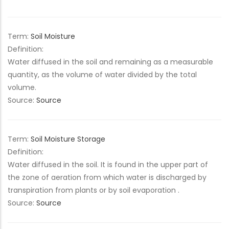
Term:
Soil Moisture
Definition:
Water diffused in the soil and remaining as a measurable
quantity, as the volume of water divided by the total
volume.
Source:
Source
Term:
Soil Moisture Storage
Definition:
Water diffused in the soil. It is found in the upper part of
the zone of aeration from which water is discharged by
transpiration from plants or by soil evaporation .
Source:
Source