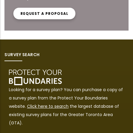
REQUEST A PROPOSAL
SURVEY SEARCH
Looking for a survey plan? You can purchase a copy of
a survey plan from the
Protect Your Boundaries
website.
Click here to search
the largest database of
existing survey plans for the Greater Toronto Area
(GTA).