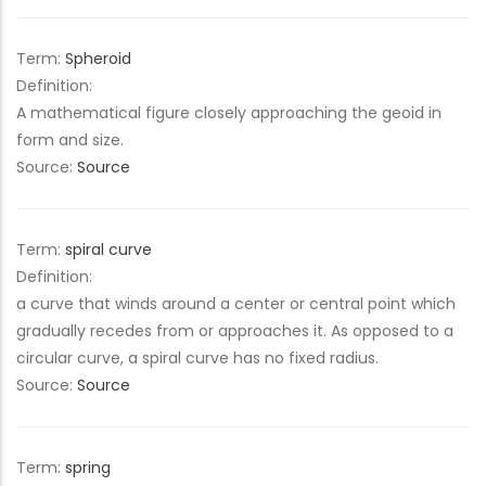
Term:
Spheroid
Definition:
A mathematical figure closely approaching the geoid in
form and size.
Source:
Source
Term:
spiral curve
Definition:
a curve that winds around a center or central point which
gradually recedes from or approaches it. As opposed to a
circular curve, a spiral curve has no fixed radius.
Source:
Source
Term:
spring