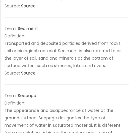
Source:
Source
Term:
Sediment
Definition:
Transported and deposited particles derived from rocks,
soil or biological material. Sediment is also referred to as
the layer of soil, sand and minerals at the bottom of
surface water , such as streams, lakes and rivers.
Source:
Source
Term:
Seepage
Definition:
The appearance and disappearance of water at the
ground surface. Seepage designates the type of
movement of water in saturated material. It is different
from percolation , which is the predominant type of