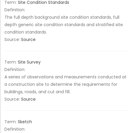
Term:
Site Condition Standards
Definition:
The full depth background site condition standards, full
depth generic site condition standards and stratified site
condition standards.
Source:
Source
Term:
Site Survey
Definition:
A series of observations and measurements conducted at
a construction site to determine the requirements for
buildings, roads, and cut and fill.
Source:
Source
Term:
Sketch
Definition: