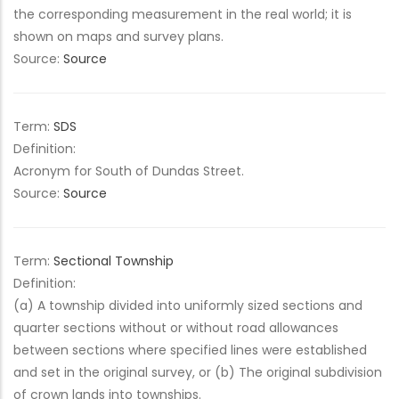
the corresponding measurement in the real world; it is
shown on maps and survey plans.
Source:
Source
Term:
SDS
Definition:
Acronym for South of Dundas Street.
Source:
Source
Term:
Sectional Township
Definition:
(a) A township divided into uniformly sized sections and
quarter sections without or without road allowances
between sections where specified lines were established
and set in the original survey, or (b) The original subdivision
of crown lands into townships.