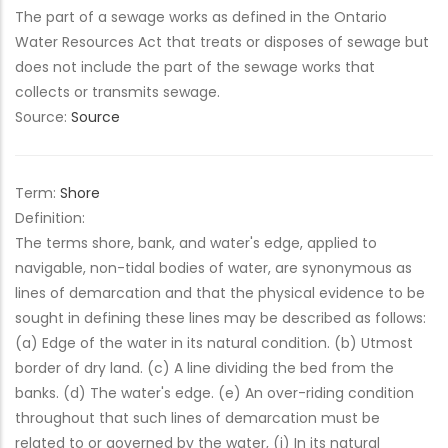
The part of a sewage works as defined in the Ontario
Water Resources Act that treats or disposes of sewage but
does not include the part of the sewage works that
collects or transmits sewage.
Source:
Source
Term:
Shore
Definition:
The terms shore, bank, and water's edge, applied to
navigable, non-tidal bodies of water, are synonymous as
lines of demarcation and that the physical evidence to be
sought in defining these lines may be described as follows:
(a) Edge of the water in its natural condition. (b) Utmost
border of dry land. (c) A line dividing the bed from the
banks. (d) The water's edge. (e) An over-riding condition
throughout that such lines of demarcation must be
related to or governed by the water, (i) In its natural