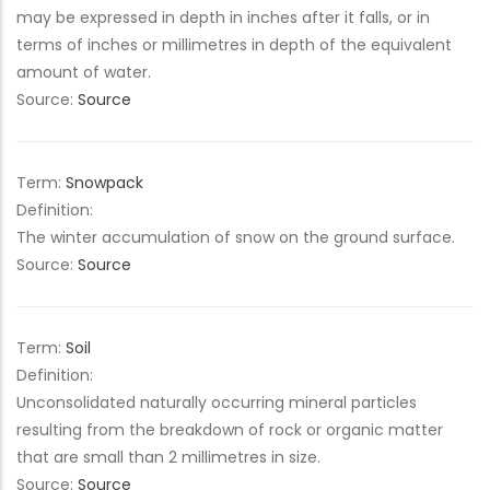
may be expressed in depth in inches after it falls, or in
terms of inches or millimetres in depth of the equivalent
amount of water.
Source:
Source
Term:
Snowpack
Definition:
The winter accumulation of snow on the ground surface.
Source:
Source
Term:
Soil
Definition:
Unconsolidated naturally occurring mineral particles
resulting from the breakdown of rock or organic matter
that are small than 2 millimetres in size.
Source:
Source