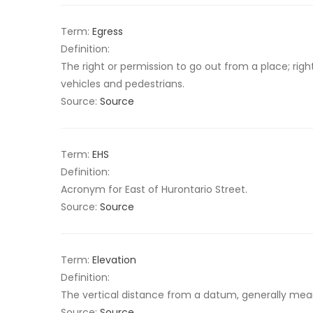
Term:
Egress
Definition:
The right or permission to go out from a place; righ
vehicles and pedestrians.
Source:
Source
Term:
EHS
Definition:
Acronym for East of Hurontario Street.
Source:
Source
Term:
Elevation
Definition:
The vertical distance from a datum, generally mean 
Source:
Source