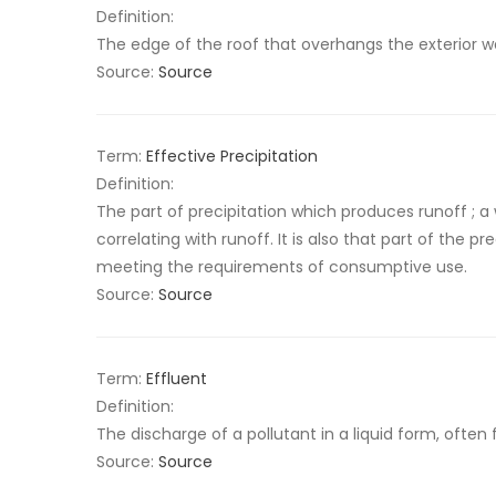
Definition:
The edge of the roof that overhangs the exterior w
Source:
Source
Term:
Effective Precipitation
Definition:
The part of precipitation which produces runoff ; a
correlating with runoff. It is also that part of the pr
meeting the requirements of consumptive use.
Source:
Source
Term:
Effluent
Definition:
The discharge of a pollutant in a liquid form, often 
Source:
Source