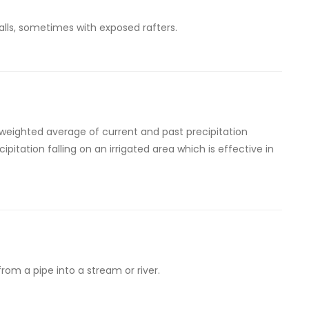
alls, sometimes with exposed rafters.
 weighted average of current and past precipitation
ecipitation falling on an irrigated area which is effective in
from a pipe into a stream or river.