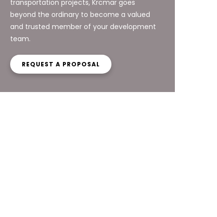
transportation projects, Krcmar goes
beyond the ordinary to become a valued
and trusted member of your development
team.
REQUEST A PROPOSAL