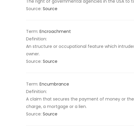
The right of governmental agencies in the USA to ta
Source:
Source
Term:
Encroachment
Definition:
An structure or occupational feature which intrudes
owner.
Source:
Source
Term:
Encumbrance
Definition:
A claim that secures the payment of money or the 
charge, a mortgage or a lien.
Source:
Source