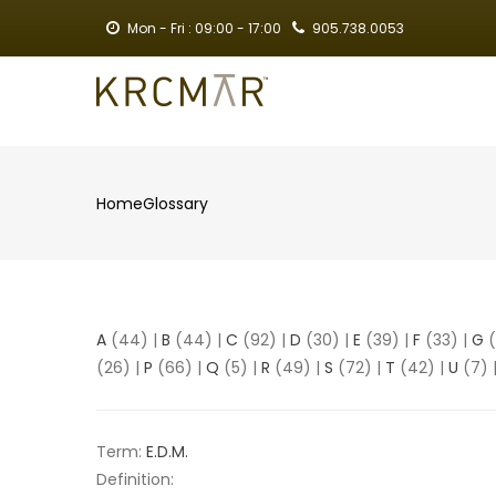
Skip
Mon - Fri : 09:00 - 17:00
905.738.0053
to
main
MA
content
NA
Home
Glossary
Breadcrumb
A
(44)
|
B
(44)
|
C
(92)
|
D
(30)
|
E
(39)
|
F
(33)
|
G
(
(26)
|
P
(66)
|
Q
(5)
|
R
(49)
|
S
(72)
|
T
(42)
|
U
(7)
Term:
E.D.M.
Definition: