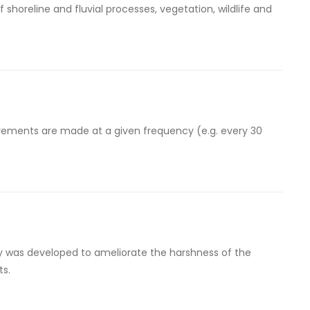
 shoreline and fluvial processes, vegetation, wildlife and
urements are made at a given frequency (e.g. every 30
ty was developed to ameliorate the harshness of the
ts.