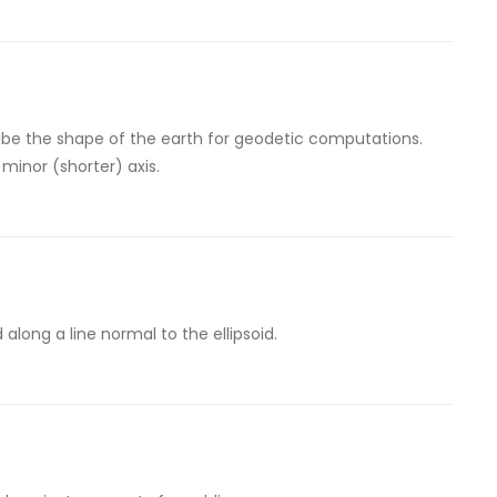
be the shape of the earth for geodetic computations.
 minor (shorter) axis.
along a line normal to the ellipsoid.