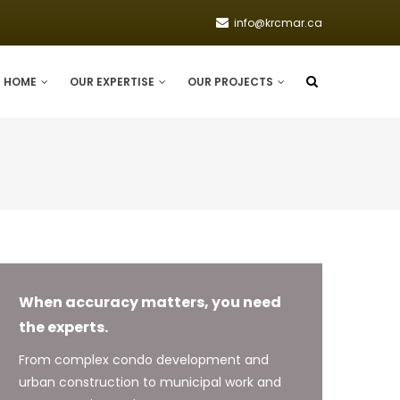
info@krcmar.ca
HOME
OUR EXPERTISE
OUR PROJECTS
When accuracy matters, you need
the experts.
From complex condo development and
urban construction to municipal work and