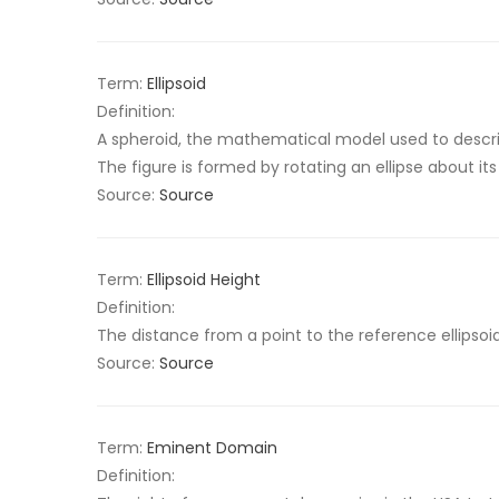
Term:
Ellipsoid
Definition:
A spheroid, the mathematical model used to descri
The figure is formed by rotating an ellipse about its
Source:
Source
Term:
Ellipsoid Height
Definition:
The distance from a point to the reference ellipsoid 
Source:
Source
Term:
Eminent Domain
Definition: