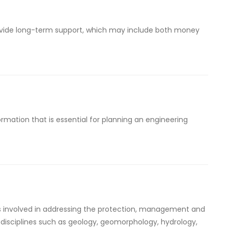
provide long-term support, which may include both money
rmation that is essential for planning an engineering
s involved in addressing the protection, management and
isciplines such as geology, geomorphology, hydrology,