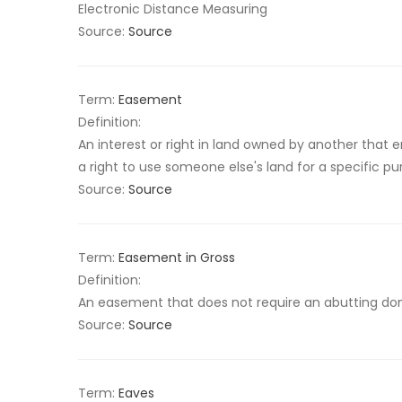
Electronic Distance Measuring
Source:
Source
Term:
Easement
Definition:
An interest or right in land owned by another that en
a right to use someone else's land for a specific pu
Source:
Source
Term:
Easement in Gross
Definition:
An easement that does not require an abutting dom
Source:
Source
Term:
Eaves