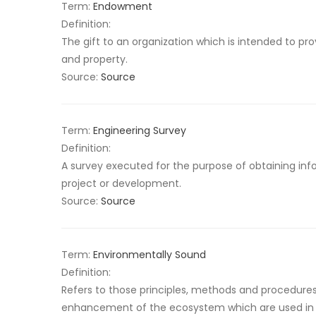
Term:
Endowment
Definition:
The gift to an organization which is intended to 
and property.
Source:
Source
Term:
Engineering Survey
Definition:
A survey executed for the purpose of obtaining info
project or development.
Source:
Source
Term:
Environmentally Sound
Definition:
Refers to those principles, methods and procedure
enhancement of the ecosystem which are used in d