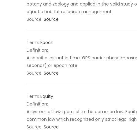
botany and zoology and applied in the valid study of
aquatic habitat resource management.
Source:
Source
Term:
Epoch
Definition:
A specific instant in time. GPS carrier phase meas
seconds) or epoch rate.
Source:
Source
Term:
Equity
Definition:
A system of laws parallel to the common law. Equi
common law which recognized only strict legal righ
Source:
Source