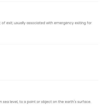
t of exit; usually associated with emergency exiting for
sea level, to a point or object on the earth's surface.