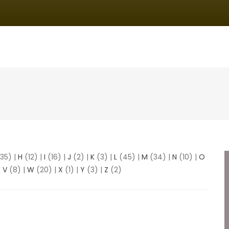
IN
VIGATION
35)
|
H
(12)
|
I
(16)
|
J
(2)
|
K
(3)
|
L
(45)
|
M
(34)
|
N
(10)
|
O
|
V
(8)
|
W
(20)
|
X
(1)
|
Y
(3)
|
Z
(2)