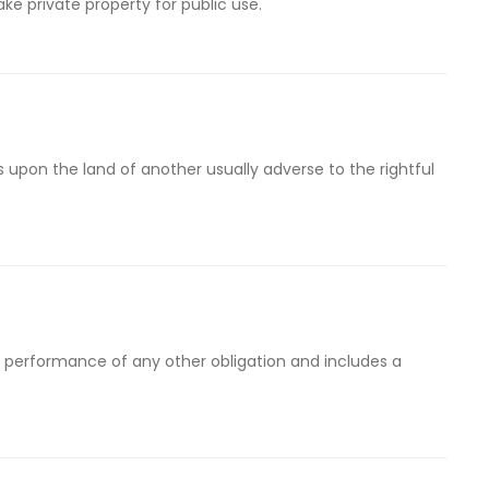
ke private property for public use.
 upon the land of another usually adverse to the rightful
performance of any other obligation and includes a