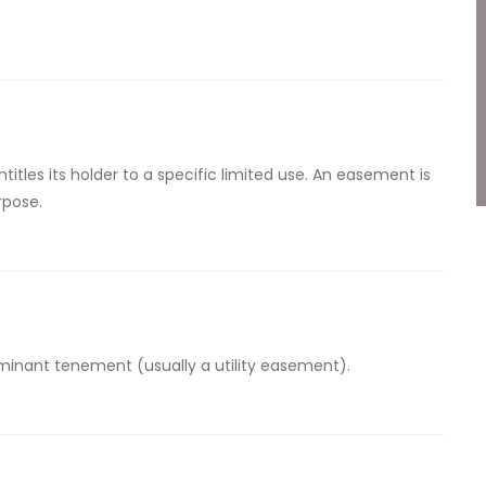
titles its holder to a specific limited use. An easement is
rpose.
inant tenement (usually a utility easement).