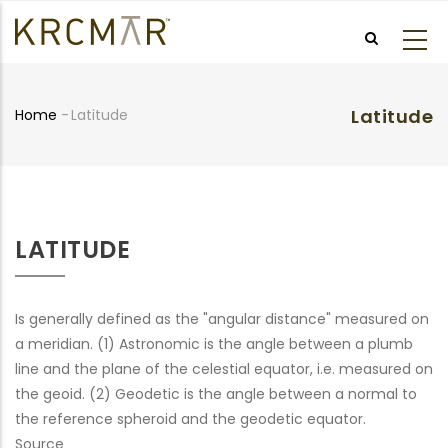
Skip
to
main
content
Latitude
Home
-
Latitude
Breadcrumb
LATITUDE
Is generally defined as the "angular distance" measured on
a meridian. (1) Astronomic is the angle between a plumb
line and the plane of the celestial equator, i.e. measured on
the geoid. (2) Geodetic is the angle between a normal to
the reference spheroid and the geodetic equator.
Source