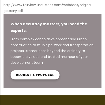
http://www.fairview-industries.com/webdocs/original-
glossary.pdf
When accuracy matters, you need the
experts.
From complex condo development and urban
construction to municipal work and transportation
projects, Krcmar goes beyond the ordinary to
become a valued and trusted member of your
development team.
REQUEST A PROPOSAL