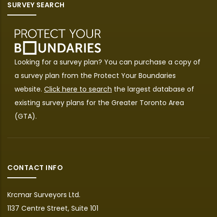
SURVEY SEARCH
Looking for a survey plan? You can purchase a copy of
a survey plan from the
Protect Your Boundaries
website.
Click here to search
the largest database of
existing survey plans for the Greater Toronto Area
(GTA).
CONTACT INFO
Krcmar Surveyors Ltd.
1137 Centre Street, Suite 101