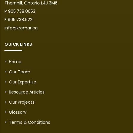
Thornhill, Ontario L4J 3M6
P 905.738.0053
F 905.738.9221
info@krcmar.ca
QUICK LINKS
Home
Our Team
Our Expertise
Resource Articles
Our Projects
Glossary
Terms & Conditions