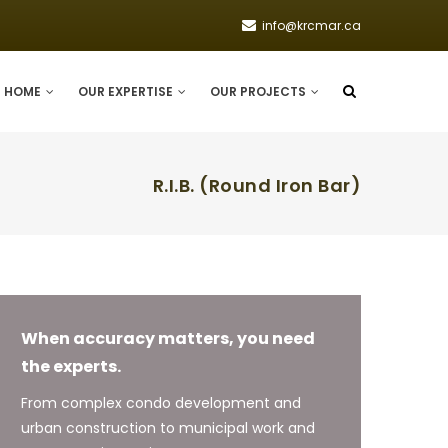
info@krcmar.ca
HOME
OUR EXPERTISE
OUR PROJECTS
R.I.B. (Round Iron Bar)
When accuracy matters, you need
the experts.
From complex condo development and
urban construction to municipal work and