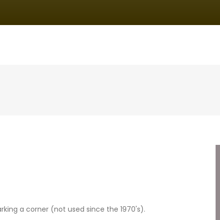
IN
VIGATION
king a corner (not used since the 1970's).