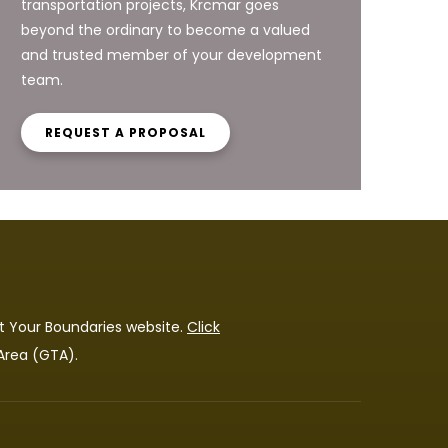
transportation projects, Krcmar goes
beyond the ordinary to become a valued
and trusted member of your development
team.
REQUEST A PROPOSAL
t Your Boundaries
website.
Click
 Area (GTA).