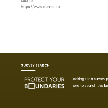
Source
https://www.krcmar.ca
SURVEY SEARCH
Looking for a survey
here to search
the la