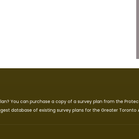
 plan? You can purchase a copy of a survey plan from the
Protec
rgest database of existing survey plans for the Greater Toronto