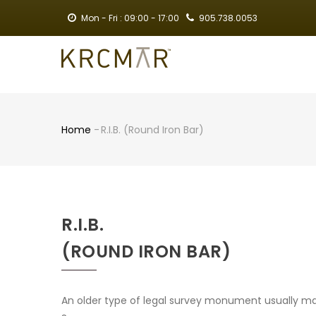
Skip
Mon - Fri : 09:00 - 17:00
905.738.0053
to
main
MA
content
NA
Home
-
R.I.B. (Round Iron Bar)
Breadcrumb
R.I.B.
(ROUND IRON BAR)
An older type of legal survey monument usually mar