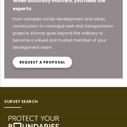
When accuracy matters, you need the
experts.
From complex condo development and urban
construction to municipal work and transportation
projects, Krcmar goes beyond the ordinary to
become a valued and trusted member of your
development team.
REQUEST A PROPOSAL
SURVEY SEARCH