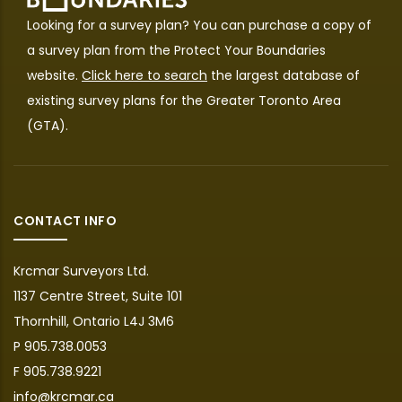
Looking for a survey plan? You can purchase a copy of
a survey plan from the
Protect Your Boundaries
website.
Click here to search
the largest database of
existing survey plans for the Greater Toronto Area
(GTA).
CONTACT INFO
Krcmar Surveyors Ltd.
1137 Centre Street, Suite 101
Thornhill, Ontario L4J 3M6
P 905.738.0053
F 905.738.9221
info@krcmar.ca