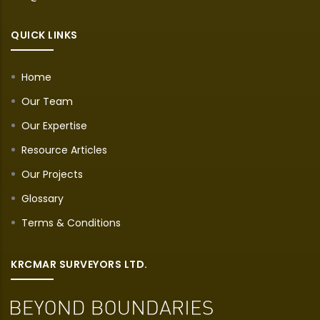
QUICK LINKS
Home
Our Team
Our Expertise
Resource Articles
Our Projects
Glossary
Terms & Conditions
KRCMAR SURVEYORS LTD.