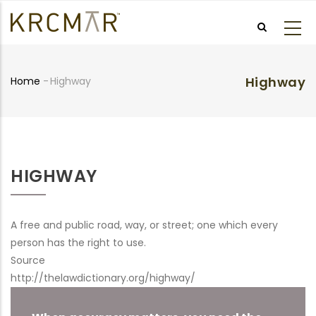
Skip
to
main
content
Highway
Home
-
Highway
Breadcrumb
HIGHWAY
A free and public road, way, or street; one which every
person has the right to use.
Source
http://thelawdictionary.org/highway/