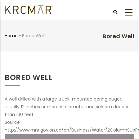
Skip
to
main
content
Bored Well
Home
-
Bored Well
Breadcrumb
BORED WELL
A well drilled with a large truck-mounted boring auger,
usually 12 inches or more in diameter and seldom deeper
than 100 feet.
Source
http://www.mnr.gov.on.ca/en/Business/Water/2ColumnSubP