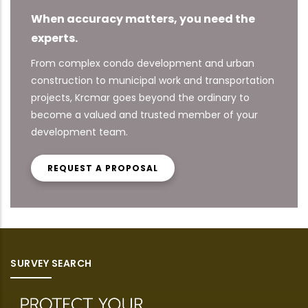
When accuracy matters, you need the
experts.
From complex condo development and urban
construction to municipal work and transportation
projects, Krcmar goes beyond the ordinary to
become a valued and trusted member of your
development team.
REQUEST A PROPOSAL
SURVEY SEARCH