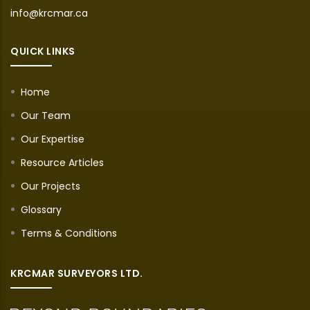
info@krcmar.ca
QUICK LINKS
Home
Our Team
Our Expertise
Resource Articles
Our Projects
Glossary
Terms & Conditions
KRCMAR SURVEYORS LTD.