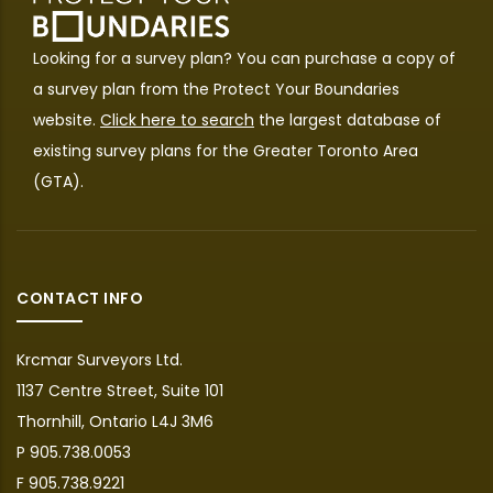
Looking for a survey plan? You can purchase a copy of
a survey plan from the
Protect Your Boundaries
website.
Click here to search
the largest database of
existing survey plans for the Greater Toronto Area
(GTA).
CONTACT INFO
Krcmar Surveyors Ltd.
1137 Centre Street, Suite 101
Thornhill, Ontario L4J 3M6
P 905.738.0053
F 905.738.9221