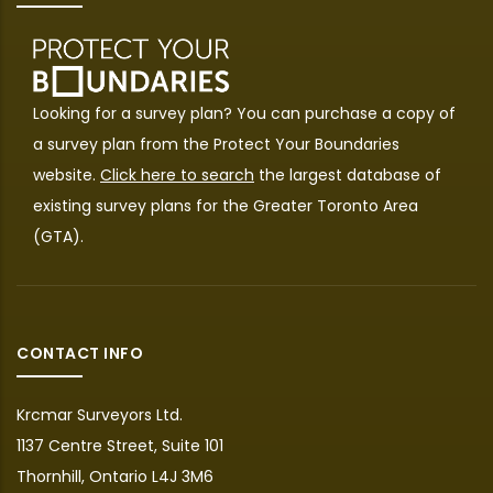
Looking for a survey plan? You can purchase a copy of
a survey plan from the
Protect Your Boundaries
website.
Click here to search
the largest database of
existing survey plans for the Greater Toronto Area
(GTA).
CONTACT INFO
Krcmar Surveyors Ltd.
1137 Centre Street, Suite 101
Thornhill, Ontario L4J 3M6