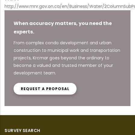
http://www.mnr.gov.on.ca/en/Business/Water/2ColumnSubP
When accuracy matters, you need the
experts.
From complex condo development and urban
construction to municipal work and transportation
projects, Krcmar goes beyond the ordinary to
become a valued and trusted member of your
development team.
REQUEST A PROPOSAL
SURVEY SEARCH