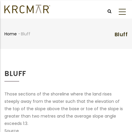
Skip
to
main
content
Bluff
Home
-
Bluff
Breadcrumb
BLUFF
Those sections of the shoreline where the land rises
steeply away from the water such that the elevation of
the top of the slope above the base or toe of the slope is
greater than two metres and the average slope angle
exceeds 1:3.
Source