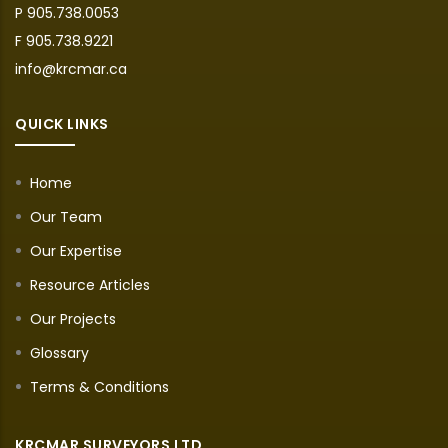
P 905.738.0053
F 905.738.9221
info@krcmar.ca
QUICK LINKS
Home
Our Team
Our Expertise
Resource Articles
Our Projects
Glossary
Terms & Conditions
KRCMAR SURVEYORS LTD.